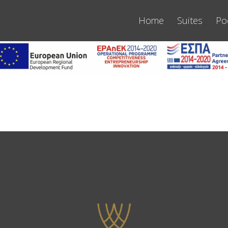
Home
Suites
Po