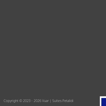
Copyright © 2023 - 2026 Vuar | Suites Petalidi