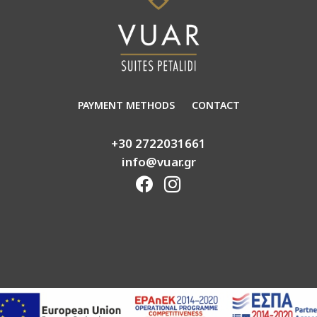
PAYMENT METHODS
CONTACT
+30 2722031661
info@vuar.gr