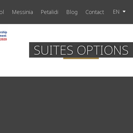
EN
ol
Messinia
Petalidi
Blog
Contact
SUITES OPTIONS